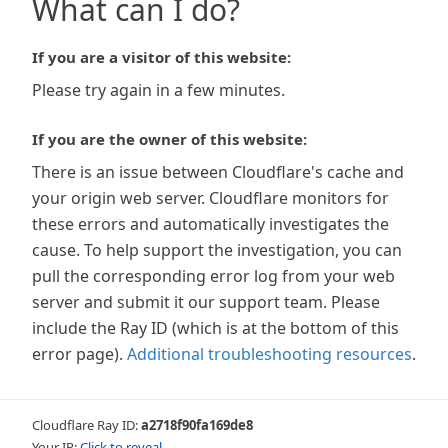
What can I do?
If you are a visitor of this website:
Please try again in a few minutes.
If you are the owner of this website:
There is an issue between Cloudflare's cache and
your origin web server. Cloudflare monitors for
these errors and automatically investigates the
cause. To help support the investigation, you can
pull the corresponding error log from your web
server and submit it our support team. Please
include the Ray ID (which is at the bottom of this
error page).
Additional troubleshooting resources
.
Cloudflare Ray ID:
a2718f90fa169de8
Your IP:
Click to reveal