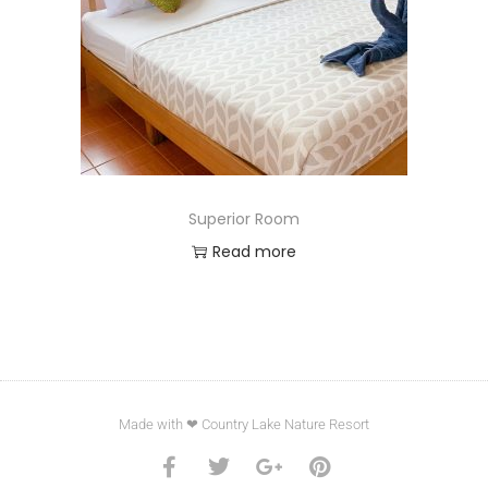
Superior Room
Read more
Made with ❤ Country Lake Nature Resort